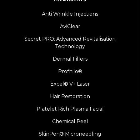
Anti Wrinkle Injections
AviClear
Secret PRO: Advanced Revitalisation
Technology
Dermal Fillers
Profhilo®
Excel® V+ Laser
Hair Restoration
Platelet Rich Plasma Facial
Chemical Peel
SkinPen® Microneedling