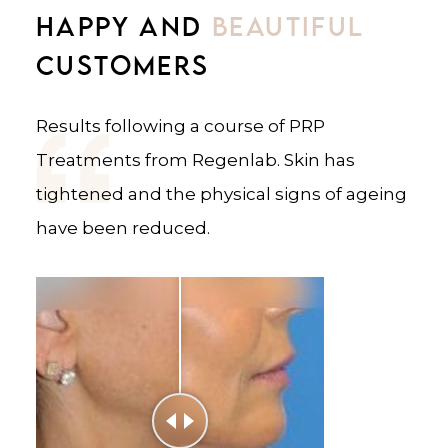
HAPPY AND
HAPPY AND
BEAUTIFUL
BEAUTIFUL
CUSTOMERS
CUSTOMERS
Results following a course of PRP
Results following a course of PRP
Treatments from Regenlab. Skin has
Treatments from Regenlab. Skin has
tightened and the physical signs of ageing
tightened and the appearance of wrinkles
have been reduced.
has been reduced.