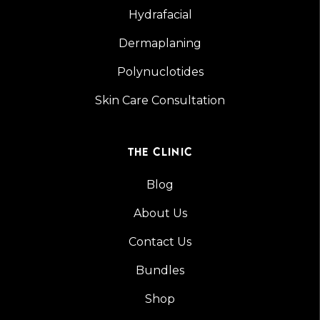
Hydrafacial
Dermaplaning
Polynuclotides
Skin Care Consultation
THE CLINIC
Blog
About Us
Contact Us
Bundles
Shop