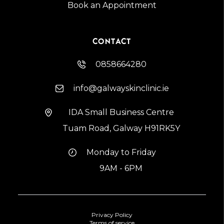
Book an Appointment
CONTACT
0858664280
info@galwayskinclinic.ie
IDA Small Business Centre
Tuam Road, Galway H91RK5Y
Monday to Friday
9AM - 6PM
Privacy Policy
Terms of service