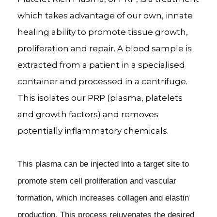
which takes advantage of our own, innate
healing ability to promote tissue growth,
proliferation and repair. A blood sample is
extracted from a patient in a specialised
container and processed in a centrifuge.
This isolates our PRP (plasma, platelets
and growth factors) and removes
potentially inflammatory chemicals.
This plasma can be injected into a target site to
promote stem cell proliferation and vascular
formation, which increases collagen and elastin
production. This process rejuvenates the desired