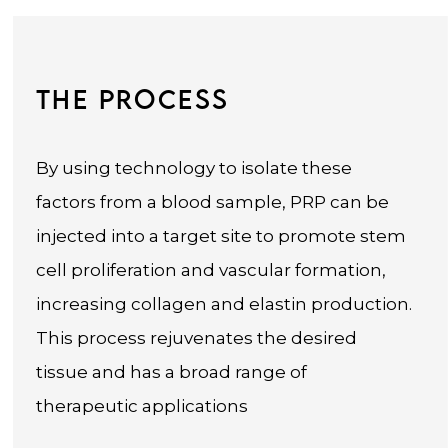
THE PROCESS
By using technology to isolate these
factors from a blood sample, PRP can be
injected into a target site to promote stem
cell proliferation and vascular formation,
increasing collagen and elastin production.
This process rejuvenates the desired
tissue and has a broad range of
therapeutic applications