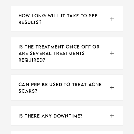
HOW LONG WILL IT TAKE TO SEE
RESULTS?
IS THE TREATMENT ONCE OFF OR
ARE SEVERAL TREATMENTS
REQUIRED?
CAN PRP BE USED TO TREAT ACNE
SCARS?
IS THERE ANY DOWNTIME?