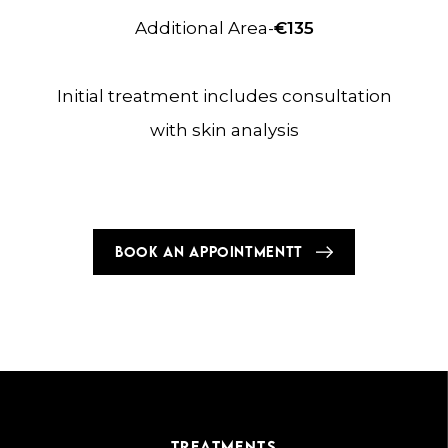
Additional Area-
€135
Initial treatment includes consultation
with skin analysis
BOOK AN APPOINTMENTT
TREATMENTS