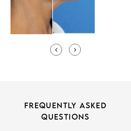
FREQUENTLY ASKED
QUESTIONS