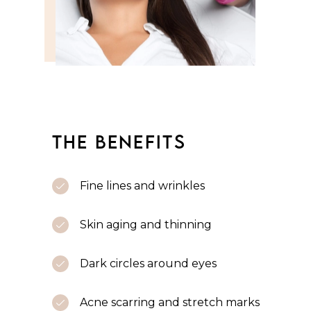
THE BENEFITS
Fine lines and wrinkles
Skin aging and thinning
Dark circles around eyes
Acne scarring and stretch marks