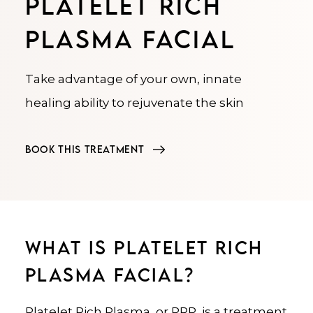
PLATELET RICH
PLASMA FACIAL
Take advantage of your own, innate
healing ability to rejuvenate the skin
BOOK THIS TREATMENT
WHAT IS PLATELET RICH
PLASMA FACIAL?
Platelet Rich Plasma, or PRP, is a treatment