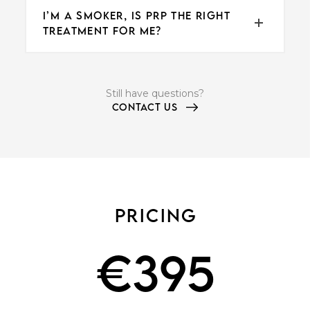
I’M A SMOKER, IS PRP THE RIGHT
TREATMENT FOR ME?
Still have questions?
CONTACT US
PRICING
€
395