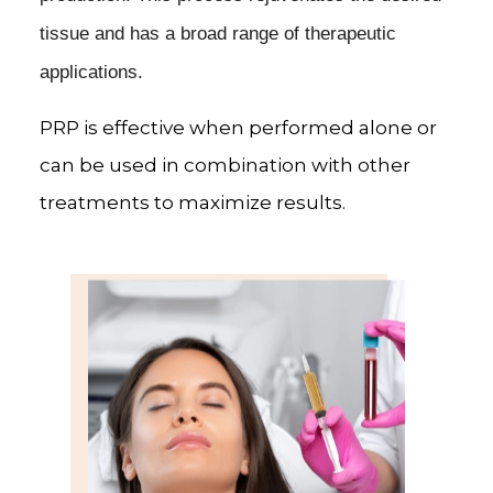
tissue and has a broad range of therapeutic
applications.
PRP is effective when performed alone or
can be used in combination with other
treatments to maximize results.