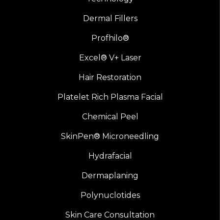
Dermal Fillers
Profhilo®
Excel® V+ Laser
Hair Restoration
Platelet Rich Plasma Facial
Chemical Peel
SkinPen® Microneedling
Hydrafacial
Dermaplaning
Polynuclotides
Skin Care Consultation