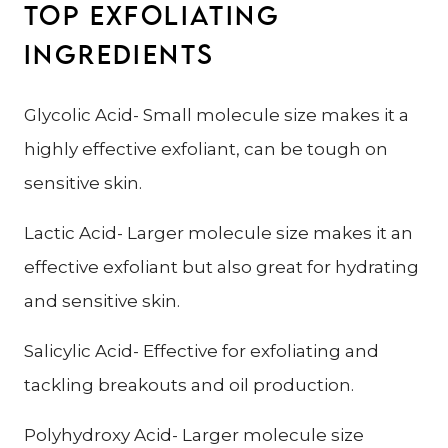
TOP EXFOLIATING
INGREDIENTS
Glycolic Acid- Small molecule size makes it a
highly effective exfoliant, can be tough on
sensitive skin.
Lactic Acid- Larger molecule size makes it an
effective exfoliant but also great for hydrating
and sensitive skin.
Salicylic Acid- Effective for exfoliating and
tackling breakouts and oil production.
Polyhydroxy Acid- Larger molecule size