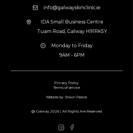
info@galwayskinclinic.ie
IDA Small Business Centre
Tuam Road, Galway H91RK5Y
Monday to Friday
9AM - 6PM
Privacy Policy
Terms of service
Website by: Shaun Pearce
@ Galway
2026
|
All Rights Are Reserved