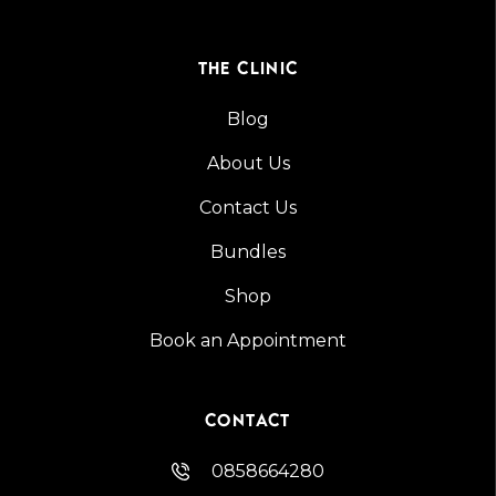
THE CLINIC
Blog
About Us
Contact Us
Bundles
Shop
Book an Appointment
CONTACT
0858664280