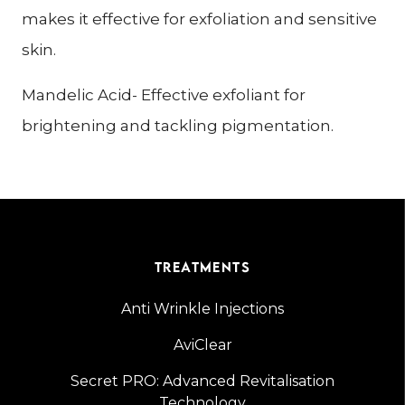
makes it effective for exfoliation and sensitive
skin.
Mandelic Acid- Effective exfoliant for
brightening and tackling pigmentation.
TREATMENTS
Anti Wrinkle Injections
AviClear
Secret PRO: Advanced Revitalisation
Technology