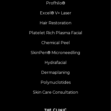
Profhilo®
Excel® V+ Laser
Hair Restoration
Platelet Rich Plasma Facial
Chemical Peel
SkinPen® Microneedling
Hydrafacial
Dermaplaning
Polynuclotides
Skin Care Consultation
THE CLINIC