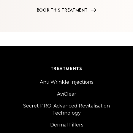
BOOK THIS TREATMENT
TREATMENTS
Anti Wrinkle Injections
AviClear
Secret PRO: Advanced Revitalisation
Technology
Dermal Fillers