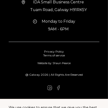
IDA Small Business Centre
Tuam Road, Galway H91RK5Y
Monday to Friday
9AM - 6PM
Privacy Policy
Terms of service
Website by: Shaun Pearce
@ Galway
2026
|
All Rights Are Reserved
We use cookies to ensure that we give you the best