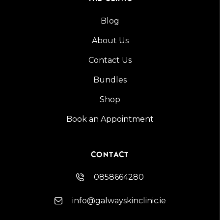
Blog
About Us
Contact Us
Bundles
Shop
Book an Appointment
CONTACT
0858664280
info@galwayskinclinic.ie